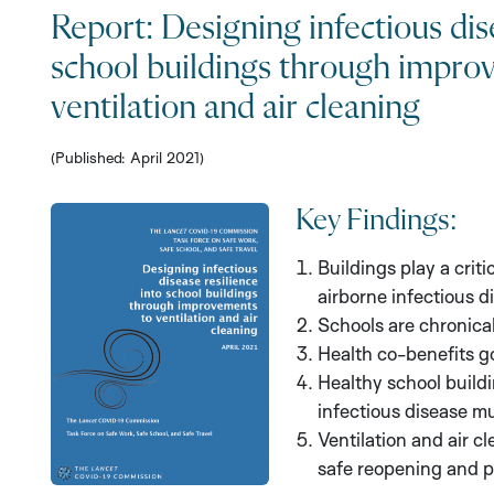
Report: Designing infectious dis
school buildings through impro
ventilation and air cleaning
(Published: April 2021)
Key Findings:
Buildings play a criti
airborne infectious d
Schools are chronical
Health co-benefits g
Healthy school buildi
infectious disease m
Ventilation and air 
safe reopening and p