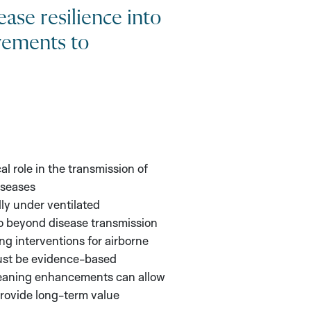
ease resilience into
vements to
cal role in the transmission of
iseases
ly under ventilated
o beyond disease transmission
ng interventions for airborne
ust be evidence-based
cleaning enhancements can allow
rovide long-term value