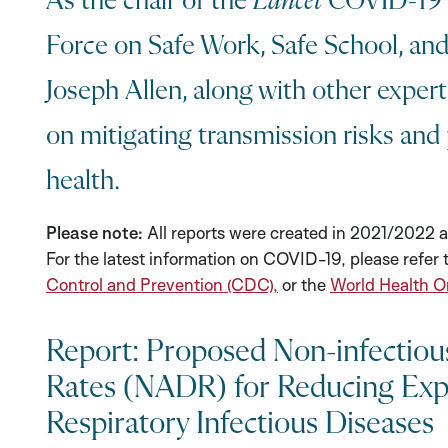
As the chair of the
Lancet
COVID-19 
Force on Safe Work, Safe School, and 
Joseph Allen, along with other exper
on mitigating transmission risks and 
health.
Please note:
All reports were created in 2021/2022 a
For the latest information on COVID-19, please refer 
Control and Prevention (CDC),
or the
World Health O
Report: Proposed Non-infectious
Rates (NADR) for Reducing Exp
Respiratory Infectious Diseases