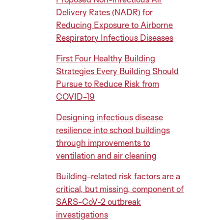
Delivery Rates (NADR) for
Reducing Exposure to Airborne
Respiratory Infectious Diseases
First Four Healthy Building
Strategies Every Building Should
Pursue to Reduce Risk from
COVID-19
Designing infectious disease
resilience into school buildings
through improvements to
ventilation and air cleaning
Building-related risk factors are a
critical, but missing, component of
SARS-CoV-2 outbreak
investigations