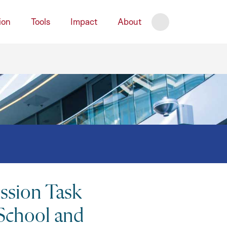
ion
Tools
Impact
About
Search
Close
sion Task
 School and