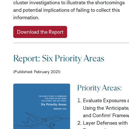
cluster investigations to illustrate the shortcomings
and potential implications of failing to collect this
information.
Download the Report
Report: Six Priority Areas
(Published: February 2021)
Priority Areas:
Evaluate Exposures 
Using the ‘Anticipate
and Confirm’ Framew
Layer Defenses with 