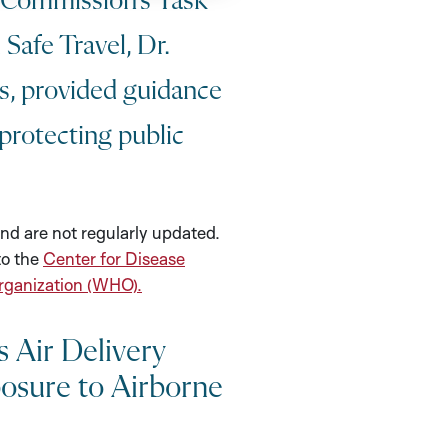
Commission’s Task
Safe Travel, Dr.
ts, provided guidance
protecting public
nd are not regularly updated.
to the
Center for Disease
rganization (WHO).
 Air Delivery
osure to Airborne