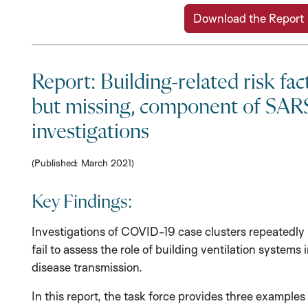
Download the Report
Report: Building-related risk fact
but missing, component of SAR
investigations
(Published: March 2021)
Key Findings:
Investigations of COVID-19 case clusters repeatedly
fail to assess the role of building ventilation systems 
disease transmission.
In this report, the task force provides three examples