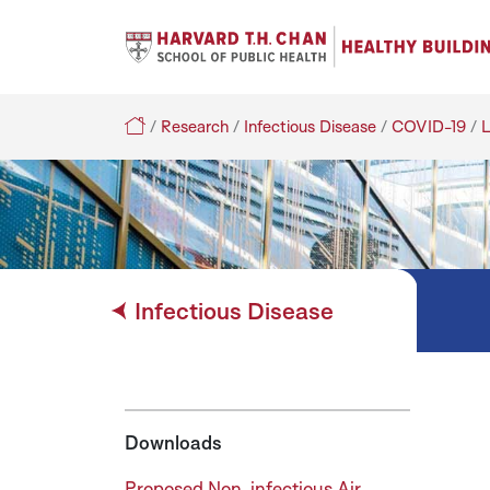
Search
Healthy Buildings
/
Research
/
Infectious Disease
/
COVID-19
/
L
Infectious Disease
Downloads
Proposed Non-infectious Air