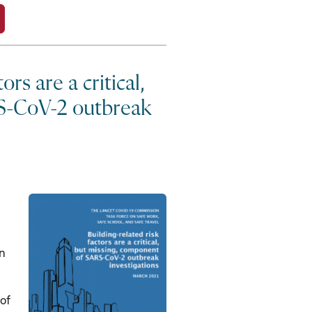
ors are a critical,
S-CoV-2 outbreak
in
 of