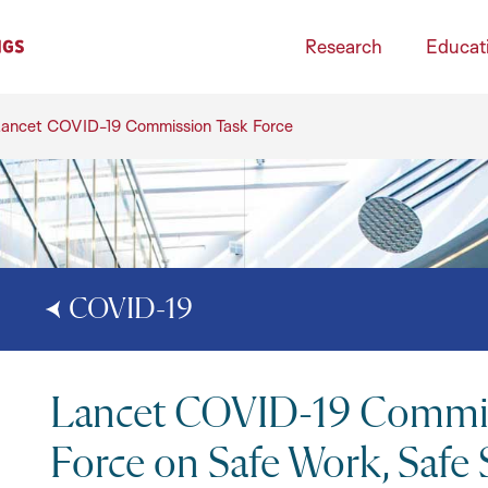
Research
Educat
ancet COVID-19 Commission Task Force
COVID-19
Lancet COVID-19 Commis
Force on Safe Work, Safe