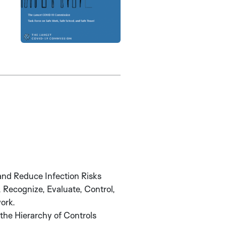
and Reduce Infection Risks
, Recognize, Evaluate, Control,
ork.
the Hierarchy of Controls