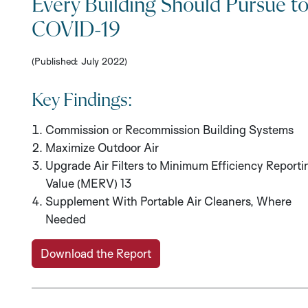
Every Building Should Pursue t
COVID-19
(Published: July 2022)
Key Findings:
Commission or Recommission Building Systems
Maximize Outdoor Air
Upgrade Air Filters to Minimum Efficiency Reporti
Value (MERV) 13
Supplement With Portable Air Cleaners, Where
Needed
Download the Report