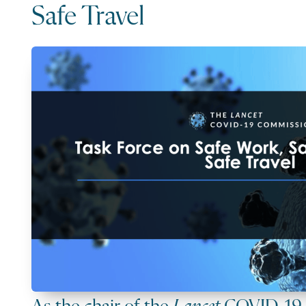
Safe Travel