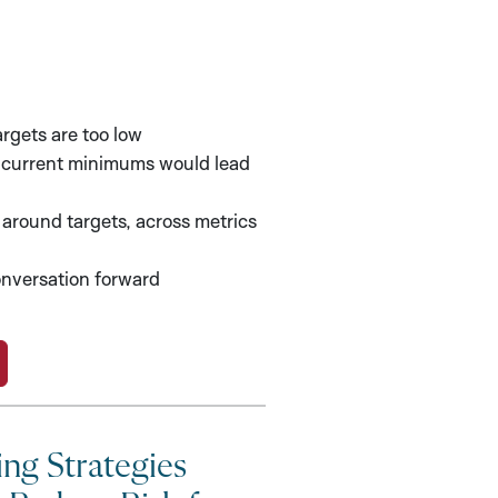
argets are too low
f current minimums would lead
around targets, across metrics
nversation forward
ing Strategies