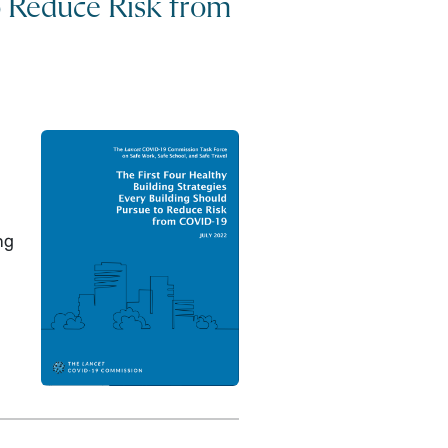
o Reduce Risk from
ng