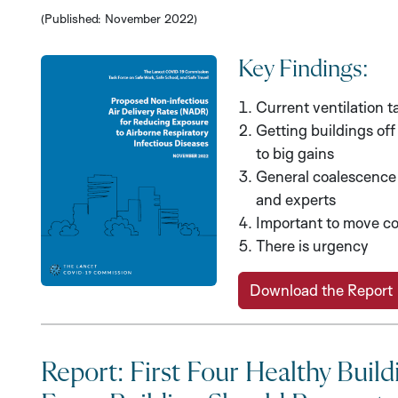
(Published: November 2022)
Key Findings:
Current ventilation t
Getting buildings of
to big gains
General coalescence 
and experts
Important to move co
There is urgency
Download the Report
Report: First Four Healthy Build