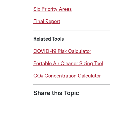
Six Priority Areas
Final Report
Related Tools
COVID-19 Risk Calculator
Portable Air Cleaner Sizing Tool
CO
Concentration Calculator
2
Share this Topic
Share on LinkedIn
Share on Twitter
Share on Facebook
Share via Email