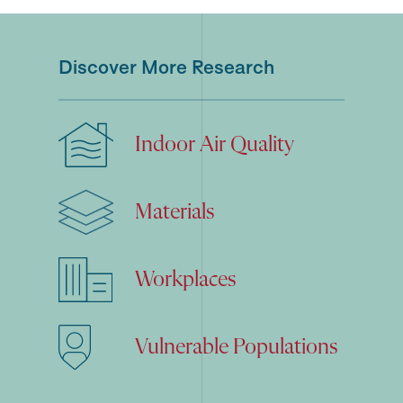
Discover More Research
Indoor Air Quality
Materials
Workplaces
Vulnerable Populations