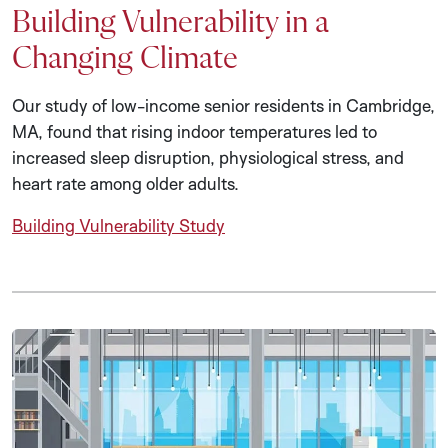
Building Vulnerability in a
Changing Climate
Our study of low-income senior residents in Cambridge,
MA, found that rising indoor temperatures led to
increased sleep disruption, physiological stress, and
heart rate among older adults.
Building Vulnerability Study