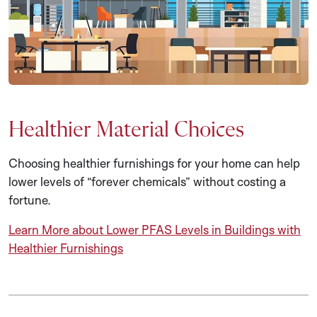
Healthier Material Choices
Choosing healthier furnishings for your home can help
lower levels of “forever chemicals” without costing a
fortune.
Learn More about Lower PFAS Levels in Buildings with
Healthier Furnishings