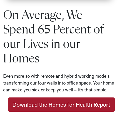
On Average, We
Spend 65 Percent of
our Lives in our
Homes
Even more so with remote and hybrid working models
transforming our four walls into office space. Your home
can make you sick or keep you well – It’s that simple.
Download the Homes for Health Report