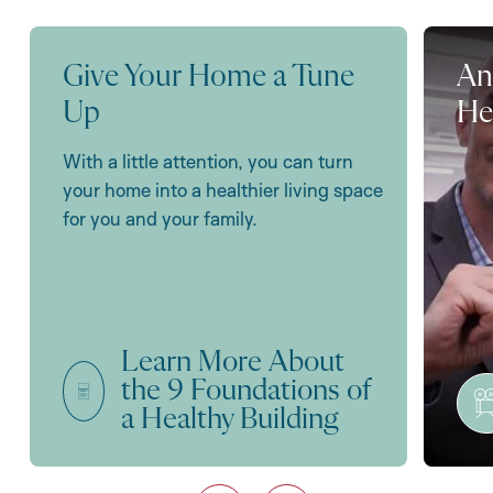
Give Your Home a Tune
An
Up
He
With a little attention, you can turn
your home into a healthier living space
for you and your family.
Learn More About
the 9 Foundations of
a Healthy Building