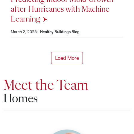
after Hurricanes with Machine
Learning
March 2, 2025–
Healthy Buildings Blog
Load More
Meet the Team
Homes