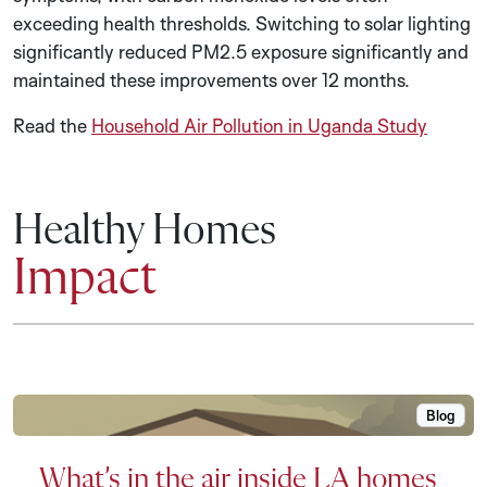
exceeding health thresholds. Switching to solar lighting
significantly reduced PM2.5 exposure significantly and
maintained these improvements over 12 months.
Read the
Household Air Pollution in Uganda Study
Healthy Homes
Impact
Blog
What’s i
What’s in the air inside LA homes