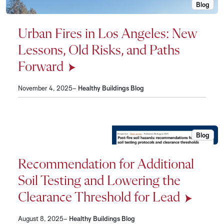
Blog
Urban Fi
Urban Fires in Los Angeles: New
Lessons, Old Risks, and Paths
Forward
November 4, 2025–
Healthy Buildings Blog
Blog
Recommen
Recommendation for Additional
Soil Testing and Lowering the
Clearance Threshold for Lead
August 8, 2025–
Healthy Buildings Blog