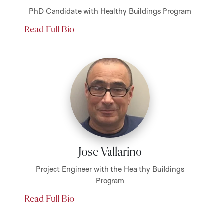
PhD Candidate with Healthy Buildings Program
Read Full Bio
Jose Vallarino
Project Engineer with the Healthy Buildings
Program
Read Full Bio