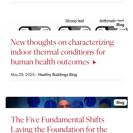
Blog
New thou
New thoughts on characterizing
indoor thermal conditions for
human health outcomes
May 29, 2025–
Healthy Buildings Blog
Blog
The Five
The Five Fundamental Shifts
Laying the Foundation for the