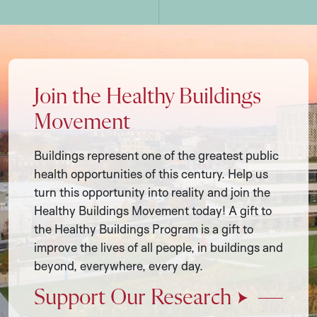
Join the Healthy Buildings
Movement
Buildings represent one of the greatest public
health opportunities of this century. Help us
turn this opportunity into reality and join the
Healthy Buildings Movement today! A gift to
the Healthy Buildings Program is a gift to
improve the lives of all people, in buildings and
beyond, everywhere, every day.
Support Our Research