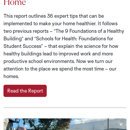
Home
This report outlines 36 expert tips that can be
implemented to make your home healthier. It follows
two previous reports – “The 9 Foundations of a Healthy
Building” and “Schools for Health: Foundations for
Student Success” – that explain the science for how
healthy buildings lead to improved work and more
productive school environments. Now we turn our
attention to the place we spend the most time – our
homes.
Read the Report