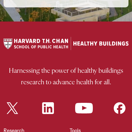
Harnessing the power of healthy buildings
research to advance health for all.
Research
Tools