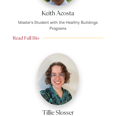
Keith Acosta
Master's Student with the Healthy Buildings
Programs
Read Full Bio
Tillie Slosser