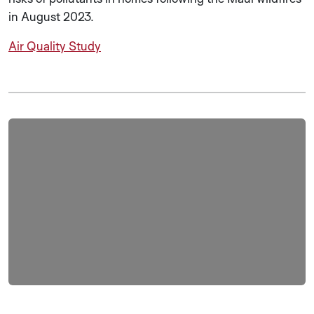
in August 2023.
Air Quality Study