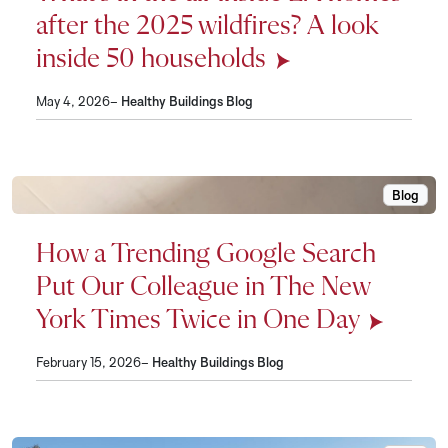
after the 2025 wildfires? A look
inside 50 households
May 4, 2026–
Healthy Buildings Blog
Blog
How a Tr
How a Trending Google Search
Put Our Colleague in The New
York Times Twice in One Day
February 15, 2026–
Healthy Buildings Blog