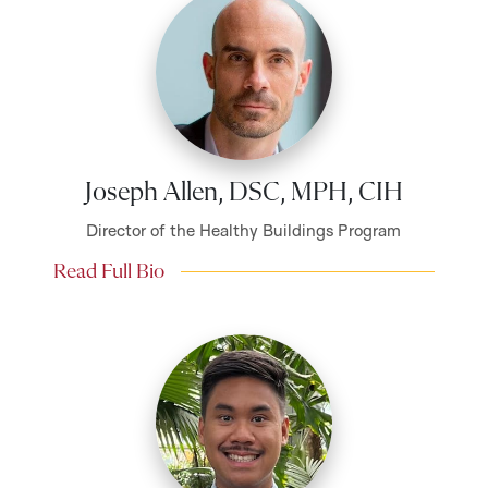
Joseph Allen, DSC, MPH, CIH
Director of the Healthy Buildings Program
Read Full Bio