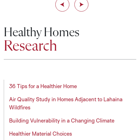
Previous Slide
Next Slide
Healthy Homes
Research
36 Tips for a Healthier Home
Air Quality Study in Homes Adjacent to Lahaina
Wildfires
Building Vulnerability in a Changing Climate
Healthier Material Choices