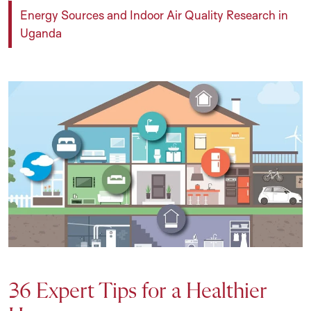
Energy Sources and Indoor Air Quality Research in
Uganda
36 Expert Tips for a Healthier