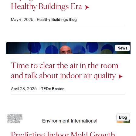
Healthy Buildings Era
May 4, 2025–
Healthy Buildings Blog
News
Time to c
Time to clear the air in the room
and talk about indoor air quality
April 23, 2025 –
TEDx Boston
Blog
Predicti
Predicting Indoor Mold Growth