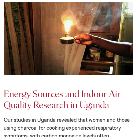
Energy Sources and Indoor Air
Quality Research in Uganda
Our studies in Uganda revealed that women and those
using charcoal for cooking experienced respiratory
symptoms, with carbon monoxide levels often