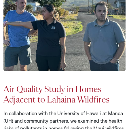
Air Quality Study in Homes
Adjacent to Lahaina Wildfires
In collaboration with the University of Hawai’i at Manoa
(UH) and community partners, we examined the health
risks of pollutants in homes following the Maui wildfires