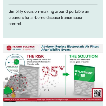
Simplify decision-making around portable air
cleaners for airborne disease transmission
control.