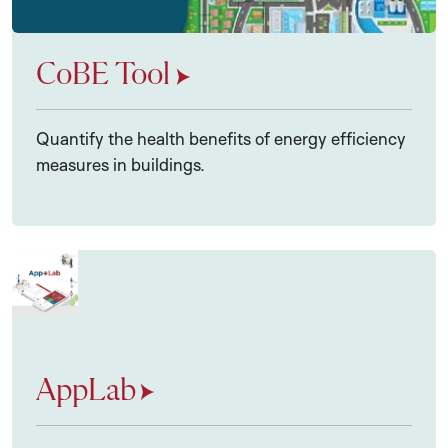
CoBE Tool
Quantify the health benefits of energy efficiency
measures in buildings.
AppLab
AppLab