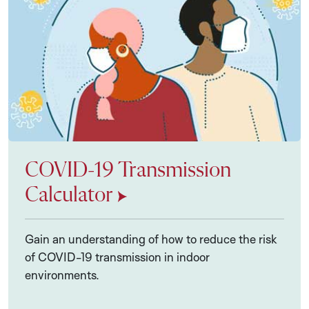
COVID-19 Transmission
Calculator
Gain an understanding of how to reduce the risk
of COVID-19 transmission in indoor
environments.