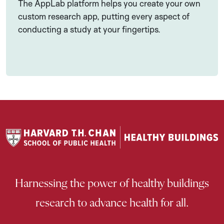
The AppLab platform helps you create your own
custom research app, putting every aspect of
conducting a study at your fingertips.
Harnessing the power of healthy buildings
research to advance health for all.