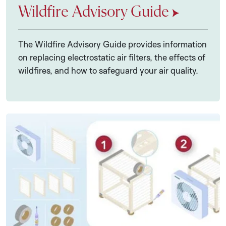
Wildfire Advisory Guide
The Wildfire Advisory Guide provides information
on replacing electrostatic air filters, the effects of
wildfires, and how to safeguard your air quality.