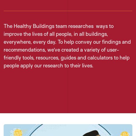
The Healthy Buildings team researches ways to
improve the lives of all people, in all buildings,
everywhere, every day. To help convey our findings and
recommendations, we’ve created a variety of user-
friendly tools, resources, guides and calculators to help
people apply our research to their lives.