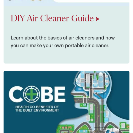
DIY Air Cleaner Guide
Learn about the basics of air cleaners and how
you can make your own portable air cleaner.