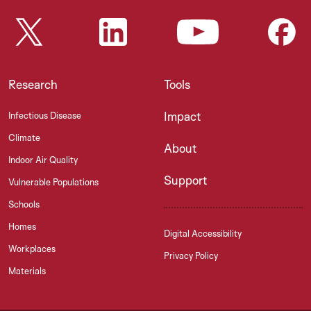
Research
Tools
Impact
Infectious Disease
Climate
About
Indoor Air Quality
Support
Vulnerable Populations
Schools
Homes
Digital Accessibility
Workplaces
Privacy Policy
Materials