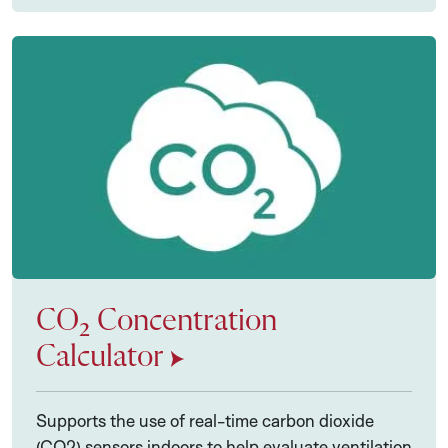
CO₂ Concentration
Calculator
Supports the use of real-time carbon dioxide
(CO2) sensors indoors to help evaluate ventilation