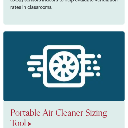
rates in classrooms.
Portable Air Cleaner Sizing
Tool