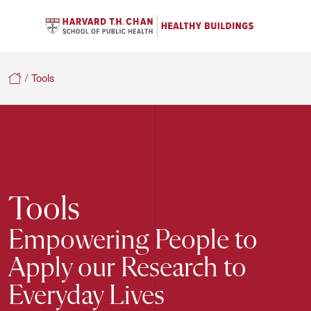
Se
Navigation Menu
C
Search
Healthy Buildings
/
Tools
Tools
Empowering People to
Apply our Research to
Everyday Lives