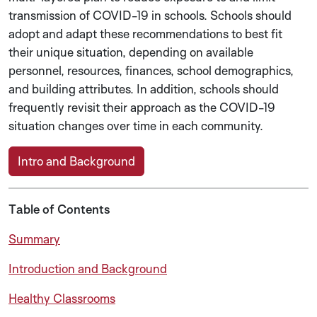
transmission of COVID-19 in schools. Schools should
adopt and adapt these recommendations to best fit
their unique situation, depending on available
personnel, resources, finances, school demographics,
and building attributes. In addition, schools should
frequently revisit their approach as the COVID-19
situation changes over time in each community.
Intro and Background
Table of Contents
Summary
Introduction and Background
Healthy Classrooms