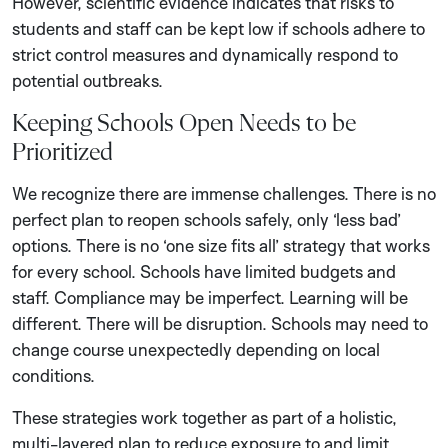
However, scientific evidence indicates that risks to
students and staff can be kept low if schools adhere to
strict control measures and dynamically respond to
potential outbreaks.
Keeping Schools Open Needs to be
Prioritized
We recognize there are immense challenges. There is no
perfect plan to reopen schools safely, only ‘less bad’
options. There is no ‘one size fits all’ strategy that works
for every school. Schools have limited budgets and
staff. Compliance may be imperfect. Learning will be
different. There will be disruption. Schools may need to
change course unexpectedly depending on local
conditions.
These strategies work together as part of a holistic,
multi-layered plan to reduce exposure to and limit