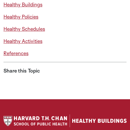
Healthy Buildings
Healthy Policies
Healthy Schedules
Healthy Activities
References
Share this Topic
Share on LinkedIn
Share on Twitter
Share on Facebook
Share via Email