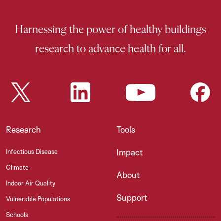
Harnessing the power of healthy buildings
research to advance health for all.
Research
Tools
Impact
Infectious Disease
Climate
About
Indoor Air Quality
Support
Vulnerable Populations
Schools