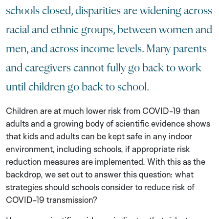
schools closed, disparities are widening across
racial and ethnic groups, between women and
men, and across income levels. Many parents
and caregivers cannot fully go back to work
until children go back to school.
Children are at much lower risk from COVID-19 than
adults and a growing body of scientific evidence shows
that kids and adults can be kept safe in any indoor
environment, including schools, if appropriate risk
reduction measures are implemented. With this as the
backdrop, we set out to answer this question: what
strategies should schools consider to reduce risk of
COVID-19 transmission?