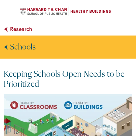
Se
Navigation Menu
C
Search
Research
Schools
Keeping Schools Open Needs to be
Prioritized