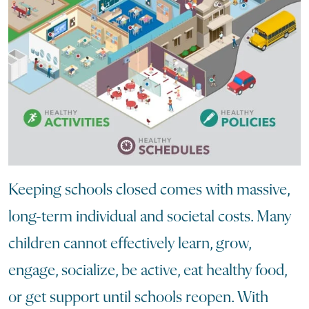
Keeping schools closed comes with massive,
long-term individual and societal costs. Many
children cannot effectively learn, grow,
engage, socialize, be active, eat healthy food,
or get support until schools reopen. With