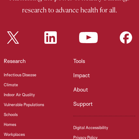
research to advance health for all.
Research
Tools
Impact
Infectious Disease
Climate
About
Indoor Air Quality
Support
Vulnerable Populations
Schools
Homes
Digital Accessibility
Workplaces
Privacy Policy