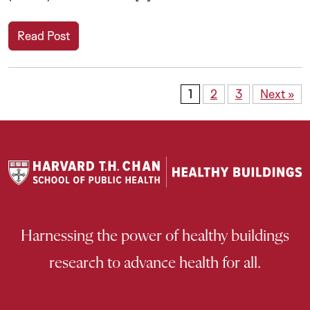
Read Post
1
2
3
Next »
Harnessing the power of healthy buildings
research to advance health for all.