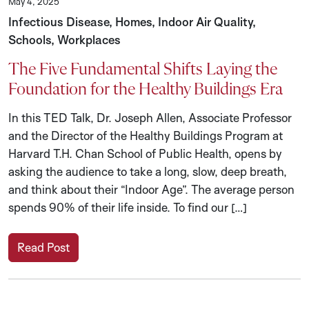
May 4, 2025
Infectious Disease, Homes, Indoor Air Quality,
Schools, Workplaces
The Five Fundamental Shifts Laying the
Foundation for the Healthy Buildings Era
In this TED Talk, Dr. Joseph Allen, Associate Professor
and the Director of the Healthy Buildings Program at
Harvard T.H. Chan School of Public Health, opens by
asking the audience to take a long, slow, deep breath,
and think about their “Indoor Age”. The average person
spends 90% of their life inside. To find our […]
Read Post