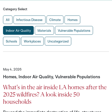
Category Select
All
Infectious Disease
Climate
Homes
Indoor Air Quality
Materials
Vulnerable Populations
Schools
Workplaces
Uncategorized
May 4, 2026
Homes, Indoor Air Quality, Vulnerable Populations
What’s in the air inside LA homes after the
2025 wildfires? A look inside 50
households