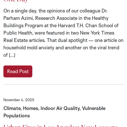
On a single day, the opinions of our colleague Dr.
Parham Azimi, Research Associate in the Healthy
Buildings Program at the Harvard T.H. Chan School of
Public Health, were featured in two New York Times
Real Estate articles. That dual spotlight — one article on
household mold anxiety and another on the viral trend
of […]
Read Post
November 4, 2025
Climate, Homes, Indoor Air Quality, Vulnerable
Populations