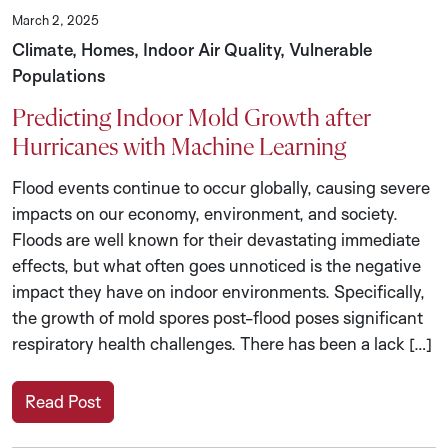
March 2, 2025
Climate, Homes, Indoor Air Quality, Vulnerable
Populations
Predicting Indoor Mold Growth after
Hurricanes with Machine Learning
Flood events continue to occur globally, causing severe
impacts on our economy, environment, and society.
Floods are well known for their devastating immediate
effects, but what often goes unnoticed is the negative
impact they have on indoor environments. Specifically,
the growth of mold spores post-flood poses significant
respiratory health challenges. There has been a lack […]
Read Post