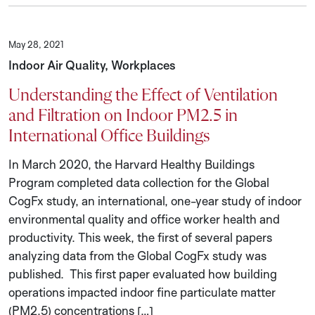
May 28, 2021
Indoor Air Quality, Workplaces
Understanding the Effect of Ventilation
and Filtration on Indoor PM2.5 in
International Office Buildings
In March 2020, the Harvard Healthy Buildings
Program completed data collection for the Global
CogFx study, an international, one-year study of indoor
environmental quality and office worker health and
productivity. This week, the first of several papers
analyzing data from the Global CogFx study was
published. This first paper evaluated how building
operations impacted indoor fine particulate matter
(PM2.5) concentrations […]