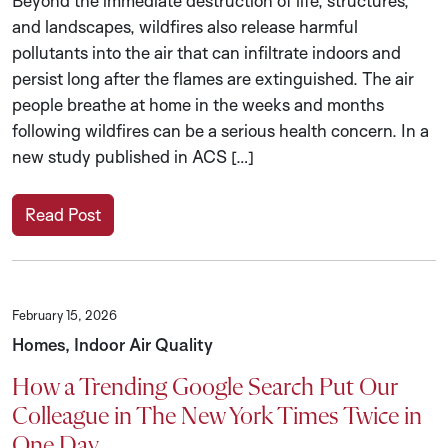
Beyond the immediate destruction of life, structures,
and landscapes, wildfires also release harmful
pollutants into the air that can infiltrate indoors and
persist long after the flames are extinguished. The air
people breathe at home in the weeks and months
following wildfires can be a serious health concern. In a
new study published in ACS […]
Read Post
February 15, 2026
Homes, Indoor Air Quality
How a Trending Google Search Put Our
Colleague in The New York Times Twice in
One Day