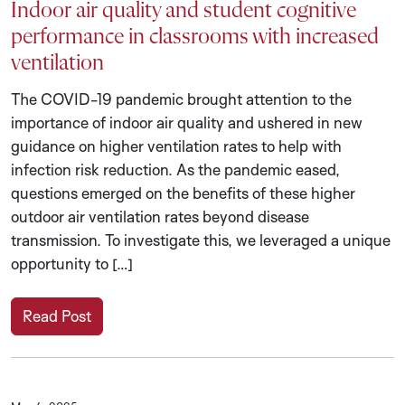
Indoor air quality and student cognitive
performance in classrooms with increased
ventilation
The COVID-19 pandemic brought attention to the
importance of indoor air quality and ushered in new
guidance on higher ventilation rates to help with
infection risk reduction. As the pandemic eased,
questions emerged on the benefits of these higher
outdoor air ventilation rates beyond disease
transmission. To investigate this, we leveraged a unique
opportunity to […]
Read Post