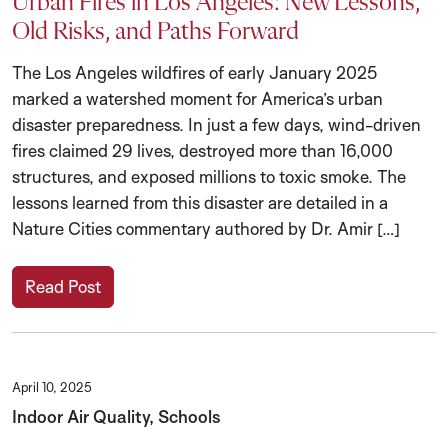
Urban Fires in Los Angeles: New Lessons,
Old Risks, and Paths Forward
The Los Angeles wildfires of early January 2025
marked a watershed moment for America’s urban
disaster preparedness. In just a few days, wind-driven
fires claimed 29 lives, destroyed more than 16,000
structures, and exposed millions to toxic smoke. The
lessons learned from this disaster are detailed in a
Nature Cities commentary authored by Dr. Amir […]
Read Post
April 10, 2025
Indoor Air Quality, Schools