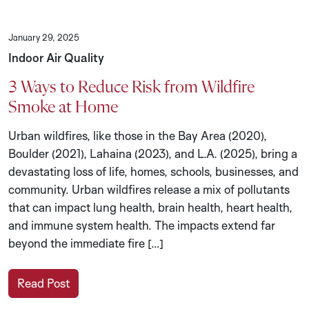
January 29, 2025
Indoor Air Quality
3 Ways to Reduce Risk from Wildfire
Smoke at Home
Urban wildfires, like those in the Bay Area (2020),
Boulder (2021), Lahaina (2023), and L.A. (2025), bring a
devastating loss of life, homes, schools, businesses, and
community. Urban wildfires release a mix of pollutants
that can impact lung health, brain health, heart health,
and immune system health. The impacts extend far
beyond the immediate fire […]
Read Post