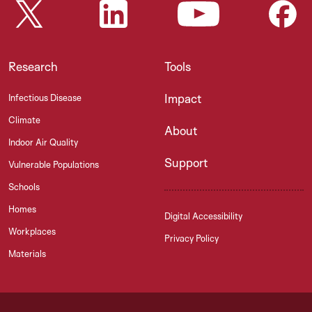
Research
Tools
Impact
Infectious Disease
Climate
About
Indoor Air Quality
Support
Vulnerable Populations
Schools
Homes
Digital Accessibility
Workplaces
Privacy Policy
Materials