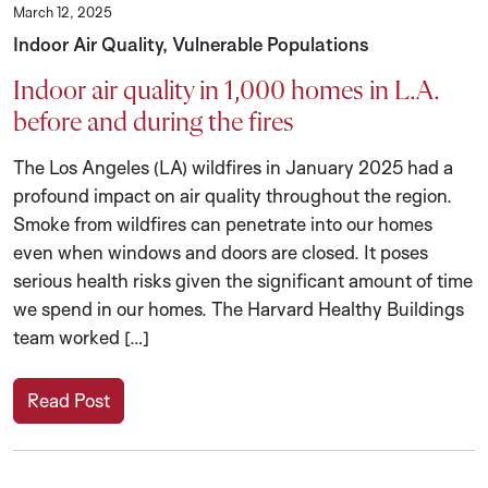
March 12, 2025
Indoor Air Quality, Vulnerable Populations
Indoor air quality in 1,000 homes in L.A.
before and during the fires
The Los Angeles (LA) wildfires in January 2025 had a
profound impact on air quality throughout the region.
Smoke from wildfires can penetrate into our homes
even when windows and doors are closed. It poses
serious health risks given the significant amount of time
we spend in our homes. The Harvard Healthy Buildings
team worked […]
Read Post