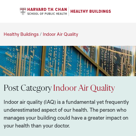
Se
Navigation Menu
C
Search
Healthy Buildings
Healthy Buildings
/
Indoor Air Quality
Post Category
Indoor Air Quality
Indoor air quality (IAQ) is a fundamental yet frequently
underestimated aspect of our health. The person who
manages your building could have a greater impact on
your health than your doctor.